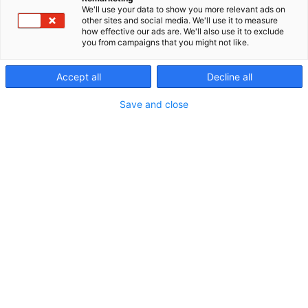
about our events, media releases concerning our
We'll use your data to show you more relevant ads on
other sites and social media. We'll use it to measure
companies, as well as media releases from
how effective our ads are. We'll also use it to exclude
exhibitors. You may also be interested in the expert
you from campaigns that you might not like.
blogs that relate to our events. These can be found
on the web page of the event in question!
Accept all
Decline all
Save and close
Accreditation and services for media →
Mediabank: Photos from the events →