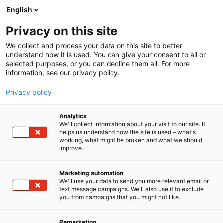
Skip
English
to
content
Privacy on this site
We collect and process your data on this site to better
understand how it is used. You can give your consent to all or
selected purposes, or you can decline them all. For more
information, see our privacy policy.
Privacy policy
Newsroom
Analytics
We'll collect information about your visit to our site. It
helps us understand how the site is used – what's
working, what might be broken and what we should
improve.
Marketing automation
We'll use your data to send you more relevant email or
text message campaigns. We'll also use it to exclude
Welcome to our newsroom!
you from campaigns that you might not like.
Explore our newsroom and find the latest news
Remarketing