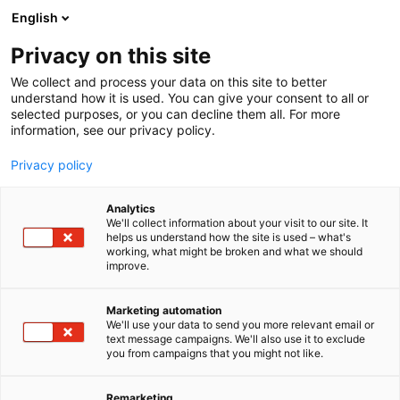
Siirry
English
sisältöön
Privacy on this site
We collect and process your data on this site to better
understand how it is used. You can give your consent to all or
selected purposes, or you can decline them all. For more
information, see our privacy policy.
Privacy policy
Uutishuone
Analytics
We'll collect information about your visit to our site. It
helps us understand how the site is used – what's
working, what might be broken and what we should
improve.
Marketing automation
We'll use your data to send you more relevant email or
text message campaigns. We'll also use it to exclude
Tervetuloa
you from campaigns that you might not like.
uutishuoneeseemme!
Remarketing