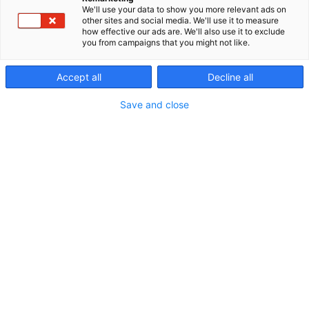
We'll use your data to show you more relevant ads on
Uutishuoneesta löydät Expomarkin tapahtumien
other sites and social media. We'll use it to measure
how effective our ads are. We'll also use it to exclude
uusimmat uutiset, yritystämme koskevat tiedotteet,
you from campaigns that you might not like.
sekä näytteilleasettajien tiedotteita.
Accept all
Decline all
Save and close
Median akkreditoituminen tapahtumiin →
Mediapankista löydät tapahtumien kuvat →