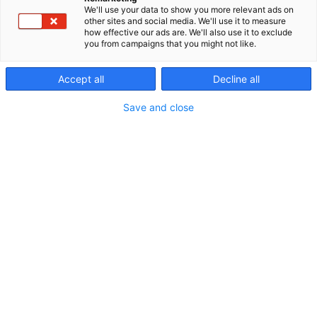
tapahtumasi
We'll use your data to show you more relevant ads on
other sites and social media. We'll use it to measure
how effective our ads are. We'll also use it to exclude
you from campaigns that you might not like.
Accept all
Decline all
Save and close