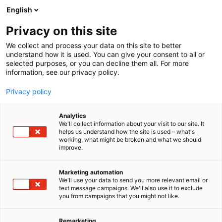
Siirry
English
sisältöön
Privacy on this site
We collect and process your data on this site to better
TAPAHTUMAT
TAPAHTUMAKALENTERI
understand how it is used. You can give your consent to all or
selected purposes, or you can decline them all. For more
information, see our privacy policy.
Privacy policy
Analytics
We'll collect information about your visit to our site. It
helps us understand how the site is used – what's
Tapahtumat
working, what might be broken and what we should
improve.
Marketing automation
We'll use your data to send you more relevant email or
text message campaigns. We'll also use it to exclude
you from campaigns that you might not like.
Löydä oma
Remarketing